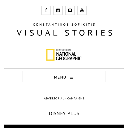
MENU
ADVERTORIAL - CAMPAIGNS
DISNEY PLUS