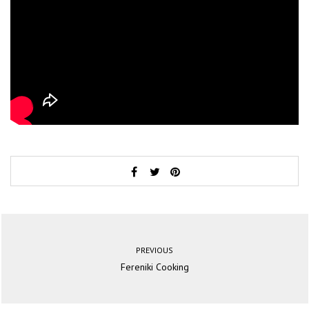
PREVIOUS
Fereniki Cooking