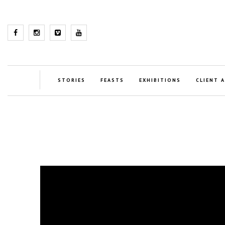
STORIES
FEASTS
EXHIBITIONS
CLIENT 