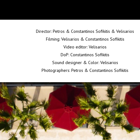
Director: Petros & Constantinos Sofikitis & Velisarios
Filming: Velisarios & Constantinos Sofikitis
Video editor: Velisarios
DoP: Constantinos Sofikitis
Sound designer & Color: Velisarios
Photographers: Petros & Constantinos Sofikitis