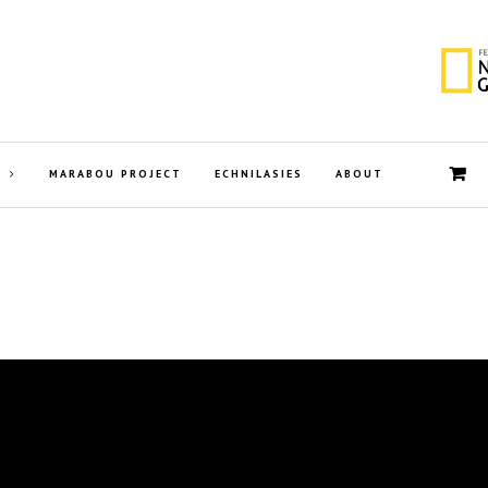
MARABOU PROJECT
ECHNILASIES
ABOUT