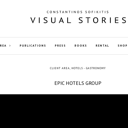
AREA
PUBLICATIONS
PRESS
BOOKS
RENTAL
SHOP
CLIENT AREA
,
HOTELS - GASTRONOMY
EPIC HOTELS GROUP