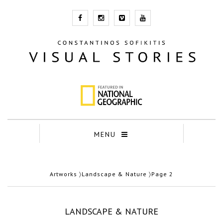
MENU
Artworks
〉
Landscape & Nature
〉Page 2
LANDSCAPE & NATURE