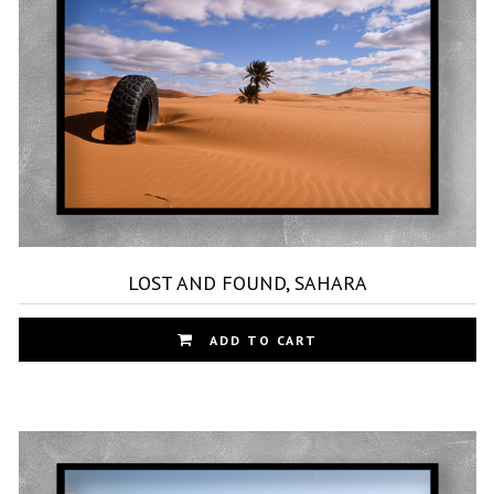
ma
be
ch
on
th
pr
pa
LOST AND FOUND, SAHARA
Th
ADD TO CART
pr
ha
mu
var
Th
op