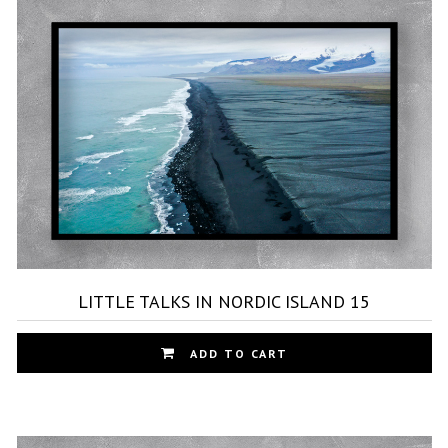
Th
op
ma
be
ch
on
th
pr
pa
LITTLE TALKS IN NORDIC ISLAND 15
Th
ADD TO CART
pr
ha
mu
var