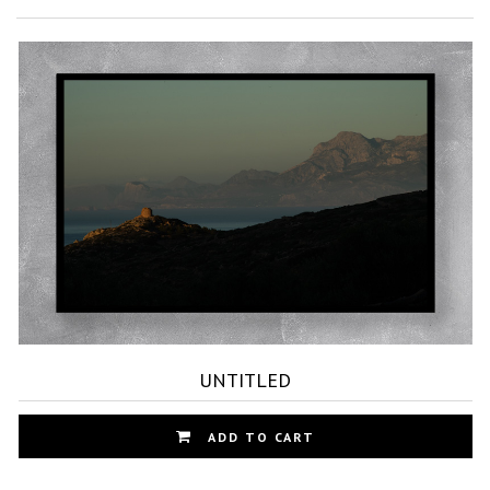
UNTITLED
Th
ADD TO CART
pr
ha