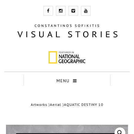
MENU
Artworks
〉
Aerial
〉AQUATIC DESTINY 10