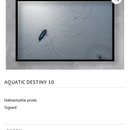
AQUATIC DESTINY 10
Hahnemuhle prints
Signed