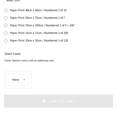
Select Size
Paper Print 40cm x 60cm / Numbered 1 of 15
Paper Print 50cm x 70cm / Numbered 1 of 7
Paper Print 70cm x 100cm / Numbered 1 of 3 + 2AP
Paper Print 15cm x 21cm / Numbered 1 of 200
Paper Print 20cm x 30cm / Numbered 1 of 120
Select Frame
Frame Options comes with an additional cost
Select
None
Frame
ADD TO CART