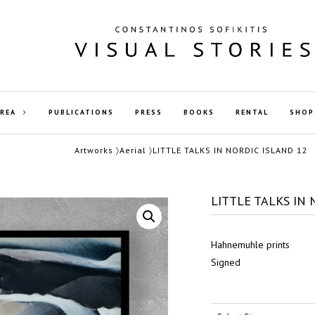
AREA
PUBLICATIONS
PRESS
BOOKS
RENTAL
SHOP
Artworks
〉
Aerial
〉LITTLE TALKS IN NORDIC ISLAND 12
LITTLE TALKS IN 
Hahnemuhle prints
Signed