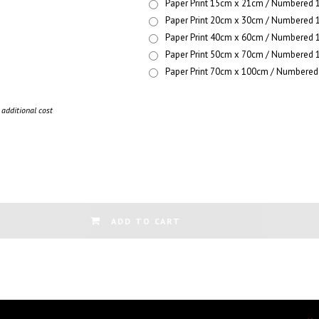
Paper Print 15cm x 21cm / Numbered 1
Paper Print 20cm x 30cm / Numbered 1
Paper Print 40cm x 60cm / Numbered 1
Paper Print 50cm x 70cm / Numbered 1
Paper Print 70cm x 100cm / Numbered 
additional cost
ADD TO CART