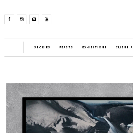
STORIES
FEASTS
EXHIBITIONS
CLIENT 