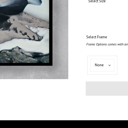
Select Size
Select Frame
Frame Options comes with an 
Select
None
Frame