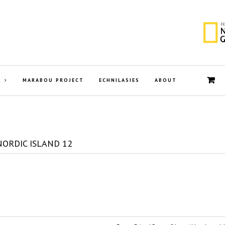
MARABOU PROJECT
ECHNILASIES
ABOUT
NORDIC ISLAND 12