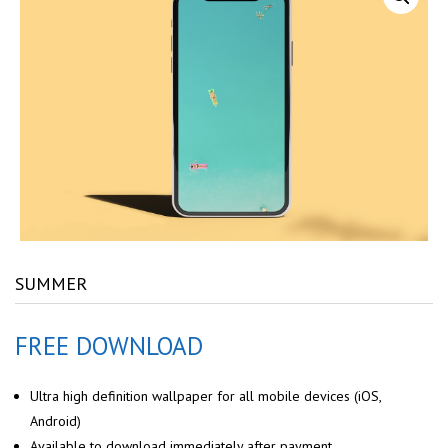
SUMMER
FREE DOWNLOAD
Ultra high definition wallpaper for all mobile devices (iOS,
Android)
Available to download immediately after payment