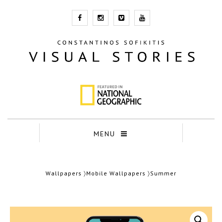
MENU
Wallpapers
〉
Mobile Wallpapers
〉Summer