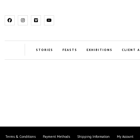
STORIES
FEASTS
EXHIBITIONS
CLIENT 
Terms & Conditions
Payment Methods
Shipping Information
My Account