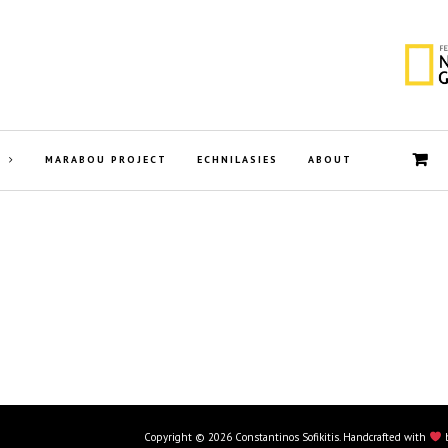
MARABOU PROJECT
ECHNILASIES
ABOUT
Copyright © 2026 Constantinos Sofikitis. Handcrafted with