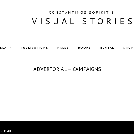
AREA
PUBLICATIONS
PRESS
BOOKS
RENTAL
SHOP
ADVERTORIAL – CAMPAIGNS
Contact