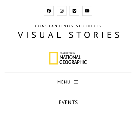
MENU
EVENTS