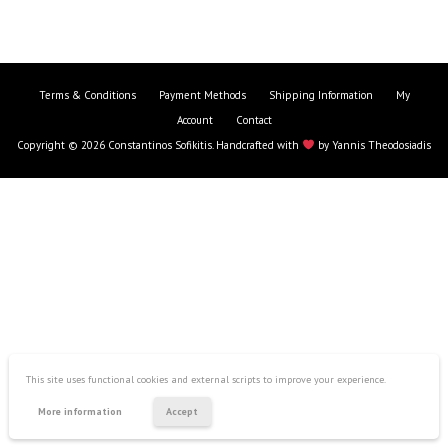
Terms & Conditions
Payment Methods
Shipping Information
My
Account
Contact
Copyright © 2026 Constantinos Sofikitis. Handcrafted with
by
Yannis Theodosiadis
This site uses functional cookies and external scripts to improve your experience.
Creative Kit
More information
Accept