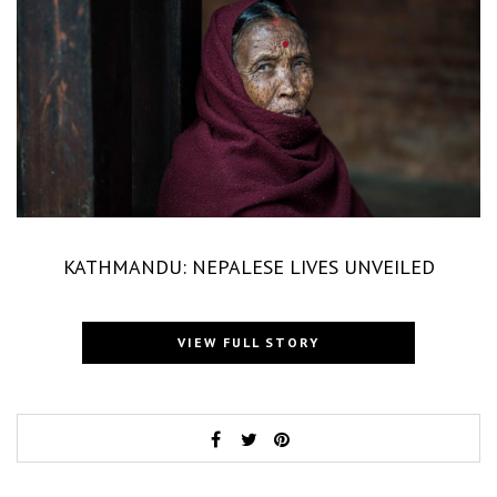
KATHMANDU: NEPALESE LIVES UNVEILED
VIEW FULL STORY