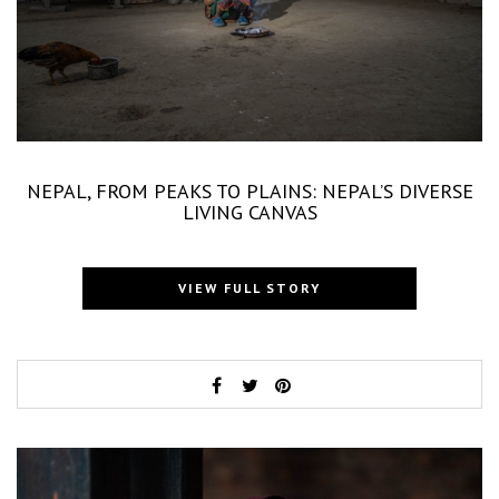
NEPAL, FROM PEAKS TO PLAINS: NEPAL’S DIVERSE
LIVING CANVAS
VIEW FULL STORY