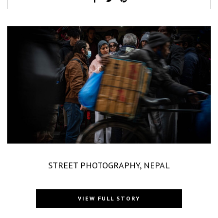
STREET PHOTOGRAPHY, NEPAL
VIEW FULL STORY