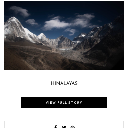
HIMALAYAS
VIEW FULL STORY