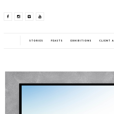
STORIES
FEASTS
EXHIBITIONS
CLIENT 