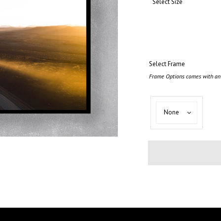
Select Size
Select Frame
Frame Options comes with an 
Select
None
Frame