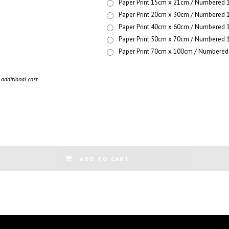
Paper Print 15cm x 21cm / Numbered 1
Paper Print 20cm x 30cm / Numbered 1
Paper Print 40cm x 60cm / Numbered 1
Paper Print 50cm x 70cm / Numbered 1
Paper Print 70cm x 100cm / Numbered 
additional cost
ADD TO CART