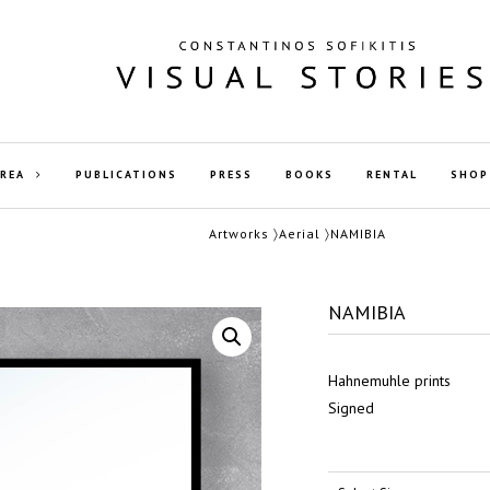
AREA
PUBLICATIONS
PRESS
BOOKS
RENTAL
SHOP
Artworks
〉
Aerial
〉NAMIBIA
NAMIBIA
Hahnemuhle prints
Signed