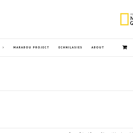
MARABOU PROJECT
ECHNILASIES
ABOUT