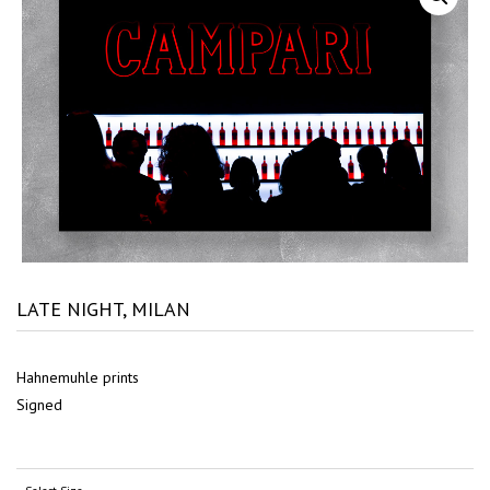
LATE NIGHT, MILAN
Hahnemuhle prints
Signed