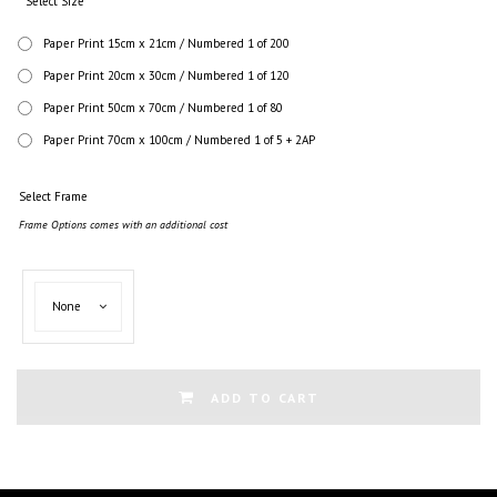
Select Size
Paper Print 15cm x 21cm / Numbered 1 of 200
Paper Print 20cm x 30cm / Numbered 1 of 120
Paper Print 50cm x 70cm / Numbered 1 of 80
Paper Print 70cm x 100cm / Numbered 1 of 5 + 2AP
Select Frame
Frame Options comes with an additional cost
Select
None
Frame
ADD TO CART