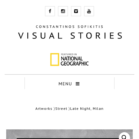
MENU
Artworks
〉
Street
〉Late Night, Milan