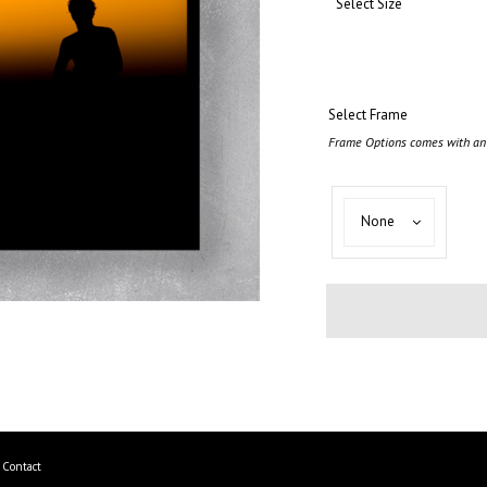
Select Size
Select Frame
Frame Options comes with an 
Select
None
Frame
Contact