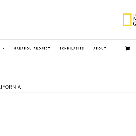
MARABOU PROJECT
ECHNILASIES
ABOUT
LIFORNIA