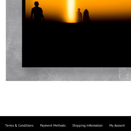
Terms & Conditions
Payment Methods
Shipping Information
My Account