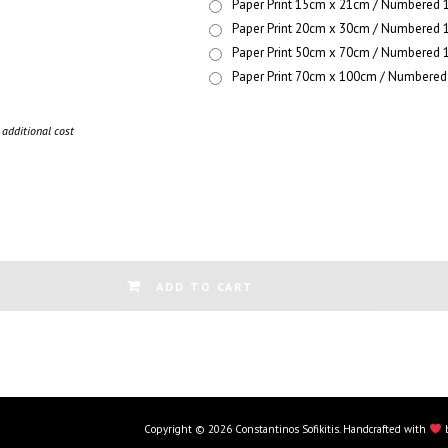
Paper Print 15cm x 21cm / Numbered 1
Paper Print 20cm x 30cm / Numbered 1
Paper Print 50cm x 70cm / Numbered 1
Paper Print 70cm x 100cm / Numbered 
additional cost
ADD TO CART
Copyright © 2026 Constantinos Sofikitis. Handcrafted with