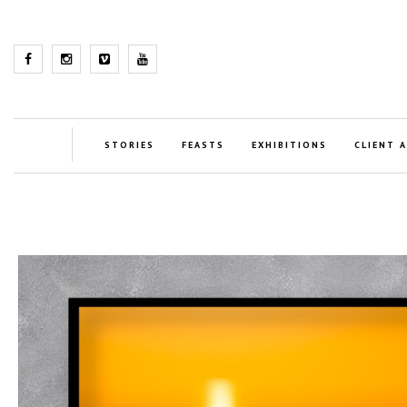
STORIES
FEASTS
EXHIBITIONS
CLIENT 