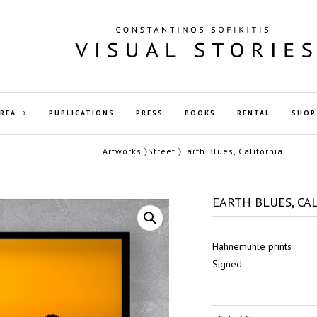
AREA
PUBLICATIONS
PRESS
BOOKS
RENTAL
SHOP
Artworks
〉
Street
〉Earth Blues, California
EARTH BLUES, CA
Hahnemuhle prints
Signed