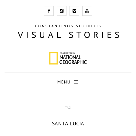
MENU
TAG
SANTA LUCIA