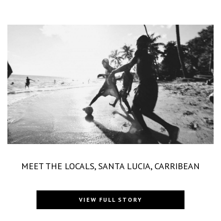
MEET THE LOCALS, SANTA LUCIA, CARRIBEAN
VIEW FULL STORY